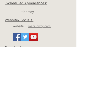
Scheduled Appearances:
Itinerary
Website/ Socials
Website:
marklowry.com
Downloads
Photo 1
Photo 2
Press K
it
QUICK FACTS
Accomplishments
Platinum-selling singer, songwriter, storyteller
and humorist