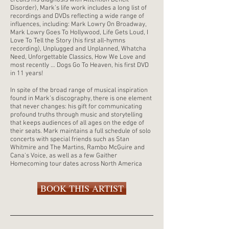
credits his diagnosis with Attention Deficit
Disorder), Mark’s life work includes a long list of
recordings and DVDs reflecting a wide range of
influences, including: Mark Lowry On Broadway,
Mark Lowry Goes To Hollywood, Life Gets Loud, I
Love To Tell the Story (his first all-hymns
recording), Unplugged and Unplanned, Whatcha
Need, Unforgettable Classics, How We Love and
most recently … Dogs Go To Heaven, his first DVD
in 11 years!
In spite of the broad range of musical inspiration
found in Mark’s discography, there is one element
that never changes: his gift for communicating
profound truths through music and storytelling
that keeps audiences of all ages on the edge of
their seats. Mark maintains a full schedule of solo
concerts with special friends such as Stan
Whitmire and The Martins, Rambo McGuire and
Cana's Voice, as well as a few Gaither
Homecoming tour dates across North America
BOOK THIS ARTIST