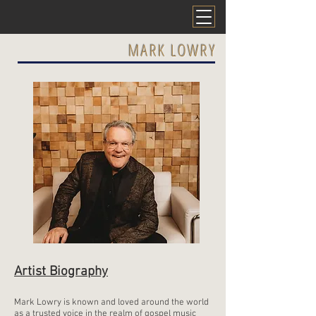
MARK LOWRY
Artist Biography
Mark Lowry is known and loved around the world
as a trusted voice in the realm of gospel music