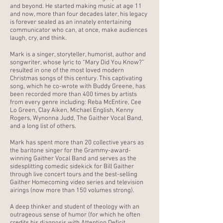
and beyond. He started making music at age 11
and now, more than four decades later, his legacy
is forever sealed as an innately entertaining
communicator who can, at once, make audiences
laugh, cry, and think.
Mark is a singer, storyteller, humorist, author and
songwriter, whose lyric to “Mary Did You Know?”
resulted in one of the most loved modern
Christmas songs of this century. This captivating
song, which he co-wrote with Buddy Greene, has
been recorded more than 400 times by artists
from every genre including: Reba McEntire, Cee
Lo Green, Clay Aiken, Michael English, Kenny
Rogers, Wynonna Judd, The Gaither Vocal Band,
and a long list of others.
Mark has spent more than 20 collective years as
the baritone singer for the Grammy-award-
winning Gaither Vocal Band and serves as the
sidesplitting comedic sidekick for Bill Gaither
through live concert tours and the best-selling
Gaither Homecoming video series and television
airings (now more than 150 volumes strong).
A deep thinker and student of theology with an
outrageous sense of humor (for which he often