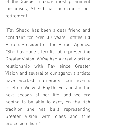
of the Gospel music’s most prominent 
executives, Shedd has announced her 
retirement.
“Fay Shedd has been a dear friend and 
confidant for over 30 years,” states Ed 
Harper, President of The Harper Agency. 
“She has done a terrific job representing 
Greater Vision. We’ve had a great working 
relationship with Fay since Greater 
Vision and several of our agency’s artists 
have worked numerous tour events 
together. We wish Fay the very best in the 
next season of her life, and we are 
hoping to be able to carry on the rich 
tradition she has built, representing 
Greater Vision with class and true 
professionalism.”