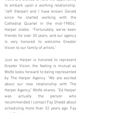
to embark upon a working relationship. 
“Jeff (Harper) and I have known Gerald 
since he started working with the 
Cathedral Quartet in the mid-1980s,” 
Harper states. “Fortunately, we’ve been 
friends for over 30 years, and our agency 
is very honored to welcome Greater 
Vision to our family of artists.”
Just as Harper is honored to represent 
Greater Vision, the feeling is mutual as 
Wolfe looks forward to being represented 
by The Harper Agency. “We are excited 
about our new relationship with The 
Harper Agency,” Wolfe shares. “Ed Harper 
was actually the person who 
recommended I contact Fay Shedd about 
scheduling more than 32 years ago. Fay 