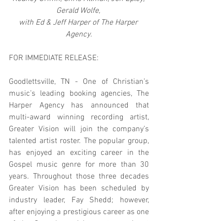
Gerald Wolfe, 
with Ed & Jeff Harper of The Harper 
Agency.
FOR IMMEDIATE RELEASE:
Goodlettsville, TN - One of Christian’s 
music’s leading booking agencies, The 
Harper Agency has announced that 
multi-award winning recording artist, 
Greater Vision will join the company’s 
talented artist roster. The popular group, 
has enjoyed an exciting career in the 
Gospel music genre for more than 30 
years. Throughout those three decades 
Greater Vision has been scheduled by 
industry leader, Fay Shedd; however, 
after enjoying a prestigious career as one 