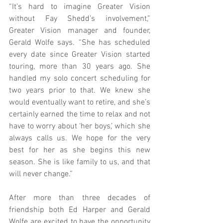
“It’s hard to imagine Greater Vision 
without Fay Shedd’s involvement,” 
Greater Vision manager and founder, 
Gerald Wolfe says. “She has scheduled 
every date since Greater Vision started 
touring, more than 30 years ago. She 
handled my solo concert scheduling for 
two years prior to that. We knew she 
would eventually want to retire, and she’s 
certainly earned the time to relax and not 
have to worry about ‘her boys,’ which she 
always calls us. We hope for the very 
best for her as she begins this new 
season. She is like family to us, and that 
will never change.”
After more than three decades of 
friendship both Ed Harper and Gerald 
Wolfe are excited to have the opportunity 