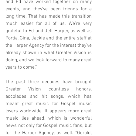
and Ed have worked together on many 
events, and they’ve been friends for a 
long time. That has made this transition 
much easier for all of us. We’re very 
grateful to Ed and Jeff Harper, as well as 
Portia, Gina, Jackie and the entire staff at 
the Harper Agency for the interest they’ve 
already shown in what Greater Vision is 
doing, and we look forward to many great 
years to come.”
The past three decades have brought 
Greater Vision countless honors, 
accolades and hit songs, which has 
meant great music for Gospel music 
lovers worldwide. It appears more great 
music lies ahead, which is wonderful 
news not only for Gospel music fans, but 
for the Harper Agency, as well. “Gerald, 