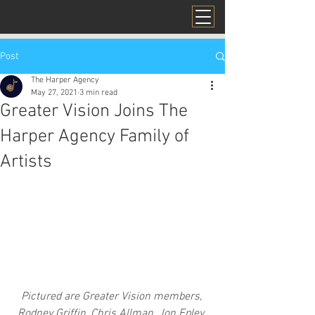
Post
The Harper Agency
May 27, 2021
3 min read
Greater Vision Joins The
Harper Agency Family of
Artists
Pictured are Greater Vision members, 
Rodney Griffin, Chris Allman, Jon Epley, 