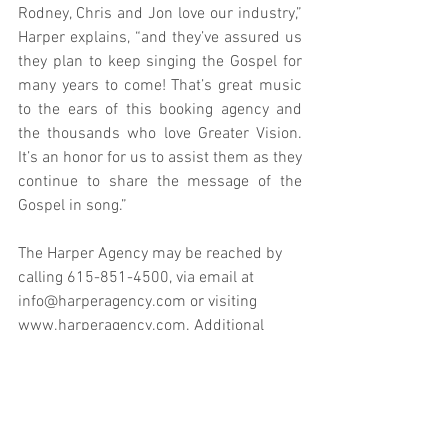
Rodney, Chris and Jon love our industry,” 
Harper explains, “and they’ve assured us 
they plan to keep singing the Gospel for 
many years to come! That’s great music 
to the ears of this booking agency and 
the thousands who love Greater Vision. 
It’s an honor for us to assist them as they 
continue to share the message of the 
Gospel in song.” 
The Harper Agency may be reached by 
calling 615-851-4500, via email at 
info@harperagency.com
 or visiting 
www.harperagency.com
. Additional 
information regarding Greater Vision is 
available online at 
www.greatervisionmusic.com
.