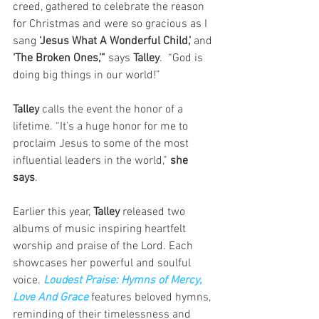
creed, gathered to celebrate the reason 
for Christmas and were so gracious as I 
sang 
‘Jesus What A Wonderful Child,’ 
and 
‘The Broken Ones,’”
 says
 Talley
.  “God is 
doing big things in our world!”
Talley
 calls the event the honor of a 
lifetime. “It’s a huge honor for me to 
proclaim Jesus to some of the most 
influential leaders in the world,” 
she 
says
.
Earlier this year, 
Talley
 released two 
albums of music inspiring heartfelt 
worship and praise of the Lord. Each 
showcases her powerful and soulful 
voice. 
Loudest Praise: Hymns of Mercy, 
Love And Grace
 features beloved hymns, 
reminding of their timelessness and 