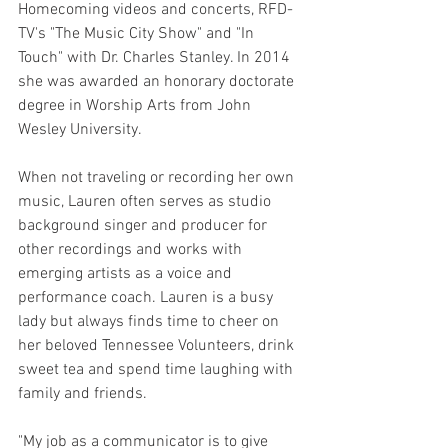
Homecoming videos and concerts, RFD-
TV's "The Music City Show" and "In 
Touch" with Dr. Charles Stanley. In 2014 
she was awarded an honorary doctorate 
degree in Worship Arts from John 
Wesley University.
When not traveling or recording her own 
music, Lauren often serves as studio 
background singer and producer for 
other recordings and works with 
emerging artists as a voice and 
performance coach. Lauren is a busy 
lady but always finds time to cheer on 
her beloved Tennessee Volunteers, drink 
sweet tea and spend time laughing with 
family and friends.
"My job as a communicator is to give 