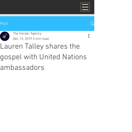
Post
The Harper Agency
Dec 13, 2019
3 min read
Lauren Talley shares the
gospel with United Nations
ambassadors