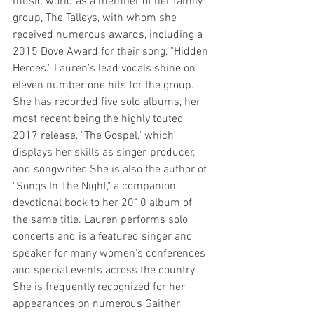
music world as a member of her family 
group, The Talleys, with whom she 
received numerous awards, including a 
2015 Dove Award for their song, "Hidden 
Heroes." Lauren's lead vocals shine on 
eleven number one hits for the group.
She has recorded five solo albums, her 
most recent being the highly touted 
2017 release, "The Gospel," which 
displays her skills as singer, producer, 
and songwriter. She is also the author of 
"Songs In The Night," a companion 
devotional book to her 2010 album of 
the same title. Lauren performs solo 
concerts and is a featured singer and 
speaker for many women's conferences 
and special events across the country. 
She is frequently recognized for her 
appearances on numerous Gaither 