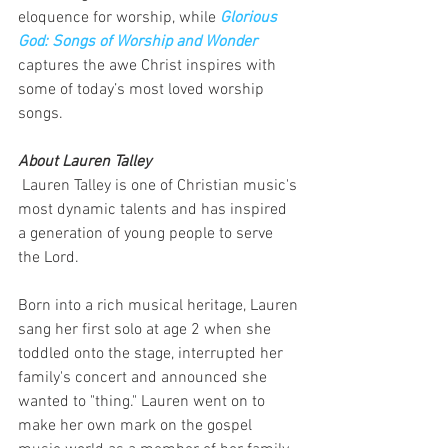
eloquence for worship, while 
Glorious 
God: Songs of Worship and Wonder
captures the awe Christ inspires with 
some of today’s most loved worship 
songs. 
About Lauren Talley
 Lauren Talley is one of Christian music's 
most dynamic talents and has inspired 
a generation of young people to serve 
the Lord.
Born into a rich musical heritage, Lauren 
sang her first solo at age 2 when she 
toddled onto the stage, interrupted her 
family's concert and announced she 
wanted to "thing." Lauren went on to 
make her own mark on the gospel 