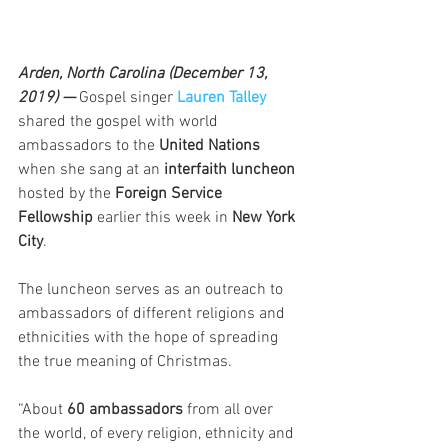
Arden, North Carolina (December 13, 
2019) — 
Gospel singer 
Lauren Talley
shared the gospel with world 
ambassadors to the 
United Nations
when she sang at an 
interfaith luncheon
hosted by the 
Foreign Service 
Fellowship
 earlier this week in 
New York 
City
.
The luncheon serves as an outreach to 
ambassadors of different religions and 
ethnicities with the hope of spreading 
the true meaning of Christmas.
“About 
60 ambassadors
 from all over 
the world, of every religion, ethnicity and 